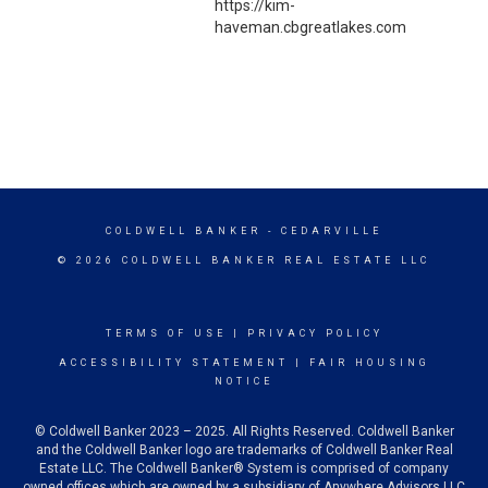
https://kim-
haveman.cbgreatlakes.com
COLDWELL BANKER
- CEDARVILLE
© 2026 COLDWELL BANKER REAL ESTATE LLC
TERMS OF USE
|
PRIVACY POLICY
ACCESSIBILITY STATEMENT
|
FAIR HOUSING
NOTICE
© Coldwell Banker 2023 – 2025. All Rights Reserved. Coldwell Banker
and the Coldwell Banker logo are trademarks of Coldwell Banker Real
Estate LLC. The Coldwell Banker® System is comprised of company
owned offices which are owned by a subsidiary of Anywhere Advisors LLC