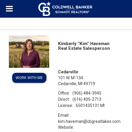
Kimberly "Kim" Haveman
Real Estate Salesperson
Cedarville
WORK WITH ME
101 W. M-134
Cedarville, MI 49719
Office:
(906) 484-3945
Direct:
(616) 405-2713
License:
6501435131 MI
Email:
kim.haveman@cbgreatlakes.com
Website: