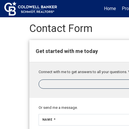
Home
Pro
Contact Form
Get started with me today
Connect with me to get answers to all your questions. 
Or send me a message.
NAME *