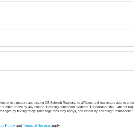
ctronic signature authorizing CB Schmidt Realtors, its affiliates and real estate agents to d
or number above by any means, including automated systems. I understand that I am not require
 messages by texting “stop” (message fees may apply), and emails by selecting “unsubscribe”.
acy Policy
and
Terms of Service
apply.