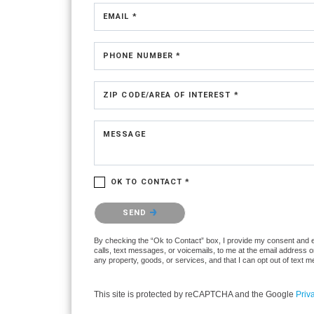
EMAIL *
PHONE NUMBER *
ZIP CODE/AREA OF INTEREST *
MESSAGE
OK TO CONTACT *
Please confirm that you are not a robot.
SEND
By checking the “Ok to Contact” box, I provide my consent and ele
calls, text messages, or voicemails, to me at the email address 
any property, goods, or services, and that I can opt out of text
This site is protected by reCAPTCHA and the Google
Priv