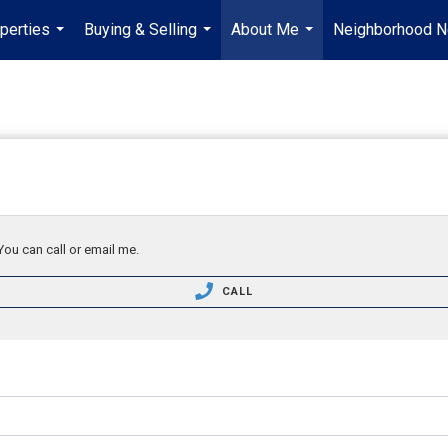
perties
Buying & Selling
About Me
Neighborhood 
...
...
...
You can call or email me.
CALL