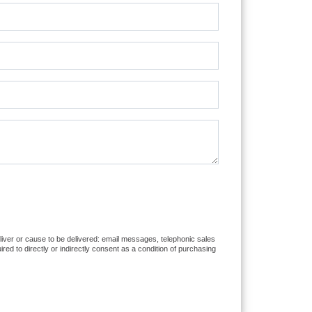
eliver or cause to be delivered: email messages, telephonic sales
d to directly or indirectly consent as a condition of purchasing