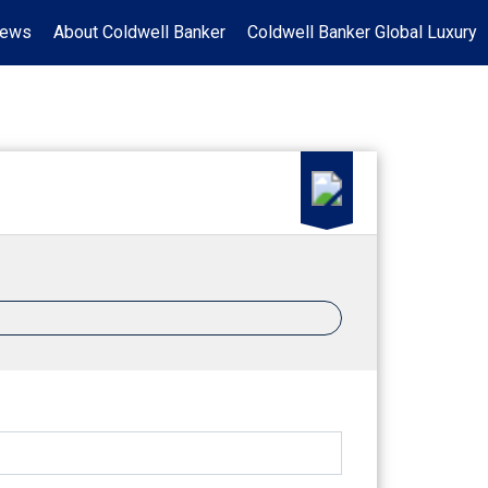
News
About Coldwell Banker
Coldwell Banker Global Luxury