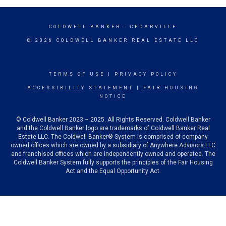
COLDWELL BANKER
- CEDARVILLE
© 2026 COLDWELL BANKER REAL ESTATE LLC
TERMS OF USE
|
PRIVACY POLICY
ACCESSIBILITY STATEMENT
|
FAIR HOUSING
NOTICE
© Coldwell Banker 2023 – 2025. All Rights Reserved. Coldwell Banker
and the Coldwell Banker logo are trademarks of Coldwell Banker Real
Estate LLC. The Coldwell Banker® System is comprised of company
owned offices which are owned by a subsidiary of Anywhere Advisors LLC
and franchised offices which are independently owned and operated. The
Coldwell Banker System fully supports the principles of the Fair Housing
Act and the Equal Opportunity Act.