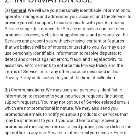
(a)
General
. We will use your personally identifiable information to
operate, manage, and administer your account and the Service; to
provide you with support; to communicate with you; to monitor
Service usage; to improve the Service or develop and test new
products, services, websites or applications; and personalize the
Services and present you with advertising, content or features
that we believe will be of interest or useful to you. We may also
use personally identifiable information to resolve disputes; to
detect and protect against errors, fraud, and illegal activity; to
assist law enforcement; to enforce this Privacy Policy and the
Terms of Service; or for any other purpose described in this
Privacy Policy or described to you at the time of collection.
(b)
Communications
. We may use your personally identifiable
information to respond to your inquiries or requests (including
support requests). You may not opt out of Service-related emails
which are not promotional in nature. We may also send you
promotional emails to notify you about products or services that
may be of interest to you. If you would like to stop receiving
promotional messages from us or third parties, please click on the
opt out link in any non-Service-related email you receive. Even if