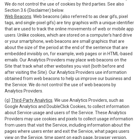
We do not control the use of cookies by third parties. See also
Section 3.6 (Disclaimer) below.
Web Beacons
. Web beacons (also referred to as clear gifs, pixel
tags, and single-pixel gifs) are tiny graphics with a unique identifier
that are used to track the online movements of web or mobile app
users. Unlike cookies, which are stored on a computer’s hard drive
or your smartphone, web beacons are small graphics that are
about the size of the period at the end of the sentence that are
embedded invisibly on, for example, web pages or in HTML-based
emails. Our Analytics Providers may place web beacons on the
Site that track what other websites you visit (both before and
after visiting the Site). Our Analytics Providers use information
obtained from web beacons to help us improve our business and
the Service. We do not control the use of web beacons by
Analytics Providers.
(g)
Third-Party Analytics
. We use Analytics Providers, such as
Google Analytics and DoubleClick Cookies, to collect information
about Service usage and users of the Service. These Analytics
Providers may use cookies and pixels to collect usage information
from users that visit the Service, including information about the
pages where users enter and exit the Service, what pages users
view on the Service, time spent on each page, browser version,