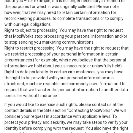
about you – for example, if it is no longer necessary in relation to
the purposes for which it was originally collected. Please note,
however, that we may need to retain certain information for
record keeping purposes, to complete transactions or to comply
with our legal obligations.
Right to object to processing: You may have the right to request
that MoxiWorks stop processing your personal information and/or
to stop sending you marketing communications.
Right to restrict processing: You may have the right to request that
we restrict processing of your personal information in certain
circumstances (for example, where you believe that the personal
information we hold about you is inaccurate or unlawfully held).
Right to data portability: In certain circumstances, you may have
the right to be provided with your personal information in a
structured, machine readable and commonly used format and to
request that we transfer the personal information to another data
controller without hindrance.
If you would like to exercise such rights, please contact us at the
contact details in the Site section “Contacting MoxiWorks.” We will
consider your request in accordance with applicable laws. To
protect your privacy and security, we may take steps to verify your
identity before complying with the request. You also have the right