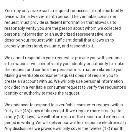
You may only make such a request for access or data portability
twice within a twelve-month period. The verifiable consumer
request must provide sufficient information that allows us to
reasonably verify you are the person about whom we collected
personal information or an authorized representative, and
describe your request with sufficient detail that allows us to
properly understand, evaluate, and respond to it.
We cannot respond to your request or provide you with personal
information if we cannot verify your identity or authority to make
the request and confirm the personal information relates to you.
Making a verifiable consumer request does not require you to
create an account with us. We will only use personal information
provided in a verifiable consumer request to verify the requestor’s
identity or authority to make the request.
We endeavor to respond to a verifiable consumer request within
forty-five (45) days of its receipt. If we require more time (up to
ninety (90) days), we will inform you of the reason and extension
period in writing. We will deliver our written response electronically.
Any disclosures we provide will only cover the twelve (12) month