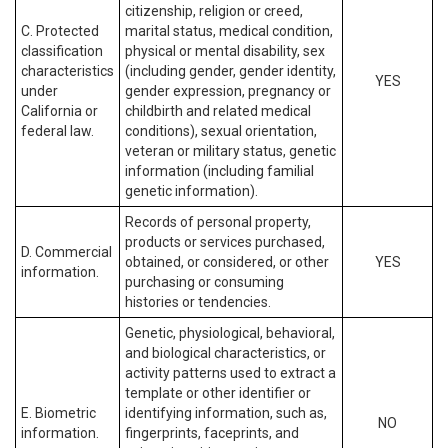
citizenship, religion or creed,
C. Protected
marital status, medical condition,
classification
physical or mental disability, sex
characteristics
(including gender, gender identity,
YES
under
gender expression, pregnancy or
California or
childbirth and related medical
federal law.
conditions), sexual orientation,
veteran or military status, genetic
information (including familial
genetic information).
Records of personal property,
products or services purchased,
D. Commercial
obtained, or considered, or other
YES
information.
purchasing or consuming
histories or tendencies.
Genetic, physiological, behavioral,
and biological characteristics, or
activity patterns used to extract a
template or other identifier or
E. Biometric
identifying information, such as,
NO
information.
fingerprints, faceprints, and