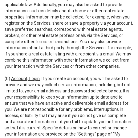
applicable law. Additionally, you may also be asked to provide
information, such as details about a home or other real estate
properties. Information may be collected, for example, when you
register on the Services, share or save a property via your account,
save preferred searches, correspond with real estate agents,
brokers, or other real estate professionals via the Services, or
complete other forms or transactions. You may also provide
information about a third party through the Services, for example,
if you share a real estate listing with a recipient via email. We may
combine this information with other information we collect from
your interaction with the Services or from other companies.
(b)
Account; Login
. If you create an account, you will be asked to
provide and we may collect certain information, including, but not
limited to, your email address and password selected by you. It is
your responsibility to keep your information up to date and to
ensure that we have an active and deliverable email address for
you. We are not responsible for any problems, interruptions in
access, or liability that may arise if you do not give us complete
and accurate information or if you fail to update your information
so that it is current. Specific details on how to correct or change
your information are provided on the “Settings” page of “My