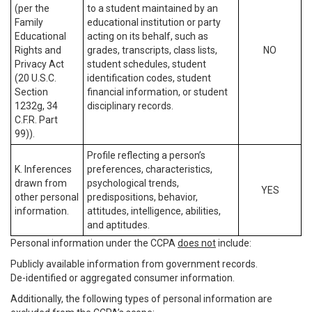
(per the
to a student maintained by an
Family
educational institution or party
Educational
acting on its behalf, such as
Rights and
grades, transcripts, class lists,
NO
Privacy Act
student schedules, student
(20 U.S.C.
identification codes, student
Section
financial information, or student
1232g, 34
disciplinary records.
C.F.R. Part
99)).
Profile reflecting a person’s
K. Inferences
preferences, characteristics,
drawn from
psychological trends,
YES
other personal
predispositions, behavior,
information.
attitudes, intelligence, abilities,
and aptitudes.
Personal information under the CCPA
does not
include:
Publicly available information from government records.
De-identified or aggregated consumer information.
Additionally, the following types of personal information are