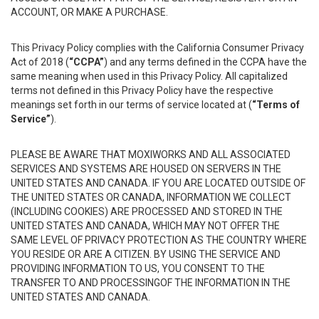
ACCOUNT, OR MAKE A PURCHASE.
This Privacy Policy complies with the California Consumer Privacy
Act of 2018 (
“CCPA”
) and any terms defined in the CCPA have the
same meaning when used in this Privacy Policy. All capitalized
terms not defined in this Privacy Policy have the respective
meanings set forth in our terms of service located at (
“Terms of
Service”
).
PLEASE BE AWARE THAT MOXIWORKS AND ALL ASSOCIATED
SERVICES AND SYSTEMS ARE HOUSED ON SERVERS IN THE
UNITED STATES AND CANADA. IF YOU ARE LOCATED OUTSIDE OF
THE UNITED STATES OR CANADA, INFORMATION WE COLLECT
(INCLUDING COOKIES) ARE PROCESSED AND STORED IN THE
UNITED STATES AND CANADA, WHICH MAY NOT OFFER THE
SAME LEVEL OF PRIVACY PROTECTION AS THE COUNTRY WHERE
YOU RESIDE OR ARE A CITIZEN. BY USING THE SERVICE AND
PROVIDING INFORMATION TO US, YOU CONSENT TO THE
TRANSFER TO AND PROCESSINGOF THE INFORMATION IN THE
UNITED STATES AND CANADA.