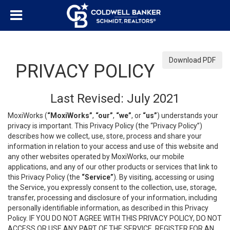
Download PDF
PRIVACY POLICY
Last Revised: July 2021
MoxiWorks (
“MoxiWorks”
,
“our”
,
“we”
, or
“us”
) understands your
privacy is important. This Privacy Policy (the “Privacy Policy”)
describes how we collect, use, store, process and share your
information in relation to your access and use of this website and
any other websites operated by MoxiWorks, our mobile
applications, and any of our other products or services that link to
this Privacy Policy (the
“Service”
). By visiting, accessing or using
the Service, you expressly consent to the collection, use, storage,
transfer, processing and disclosure of your information, including
personally identifiable information, as described in this Privacy
Policy. IF YOU DO NOT AGREE WITH THIS PRIVACY POLICY, DO NOT
ACCESS OR USE ANY PART OF THE SERVICE, REGISTER FOR AN