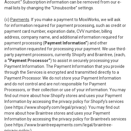
Account.” Subscription information can be removed from our e-
mail lists by changing the “Unsubscribe” settings.
(c)
Payments
. If you make a payment to MoxiWorks, we will ask
for information required for payment processing, such as credit or
payment card number, expiration date, CVV number, billing
address, company name, and additional information required for
payment processing (
Payment Information”
) and other
information requested for processing your payment. We use third-
party payment processors, currently Shopify and Braintree, (each,
a
“Payment Processor”
) to assist in securely processing your
Payment Information. The Payment Information that you provide
through the Services is encrypted and transmitted directly to a
Payment Processor. We do not store your Payment Information
and do not control and are not responsible for Payment
Processors, or their collection or use of your information. You may
find out more about how Shopify stores and uses your Payment
Information by accessing the privacy policy for Shopify’s services
(see
https://www.shopify.com/legal/privacy
). You may find out
more about how Braintree stores and uses your Payment
Information by accessing the privacy policy for Braintree’s services
(see
https://www.braintreepayments.com/legal/braintree-
privacy-policy
.)