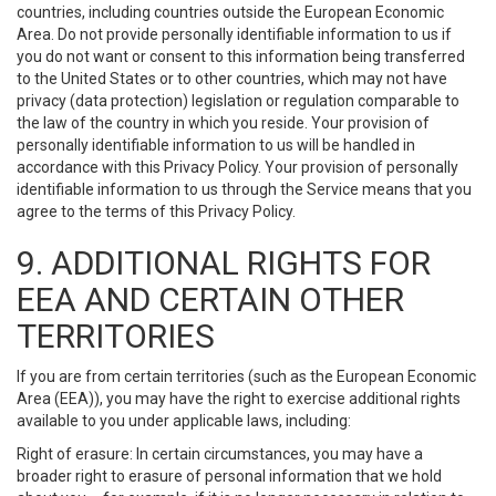
countries, including countries outside the European Economic
Area. Do not provide personally identifiable information to us if
you do not want or consent to this information being transferred
to the United States or to other countries, which may not have
privacy (data protection) legislation or regulation comparable to
the law of the country in which you reside. Your provision of
personally identifiable information to us will be handled in
accordance with this Privacy Policy. Your provision of personally
identifiable information to us through the Service means that you
agree to the terms of this Privacy Policy.
9. ADDITIONAL RIGHTS FOR
EEA AND CERTAIN OTHER
TERRITORIES
If you are from certain territories (such as the European Economic
Area (EEA)), you may have the right to exercise additional rights
available to you under applicable laws, including:
Right of erasure: In certain circumstances, you may have a
broader right to erasure of personal information that we hold