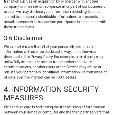
transition such as an acquisition by or merger with another
company, or if we sell or reorganize all or part of our business or
assets, we may disclose your information, including, but not
limited to, personally identifiable information, to prospective or
actual purchasers or transaction participants in connection with
these transactions.
3.6 Disclaimer
We cannot ensure that all of your personally identifiable
information will never be disclosed in ways not otherwise
described in this Privacy Policy. For example, a third party may
unlawfully intercept or access transmissions or private
communications, or other users of the Service may abuse or
misuse your personally identifiable information. No transmission
of data over the internet can be 100% secure.
4. INFORMATION SECURITY
MEASURES
We exercise care in facilitating the transmission of information
between your device or computer and the third party servers that