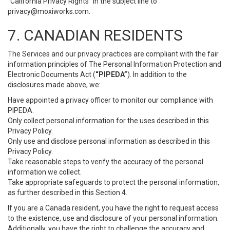
“California Privacy Rights” in the subject line to
privacy@moxiworks.com
.
7. CANADIAN RESIDENTS
The Services and our privacy practices are compliant with the fair
information principles of The Personal Information Protection and
Electronic Documents Act (
“PIPEDA”
). In addition to the
disclosures made above, we:
Have appointed a privacy officer to monitor our compliance with
PIPEDA.
Only collect personal information for the uses described in this
Privacy Policy.
Only use and disclose personal information as described in this
Privacy Policy.
Take reasonable steps to verify the accuracy of the personal
information we collect.
Take appropriate safeguards to protect the personal information,
as further described in this Section 4.
If you are a Canada resident, you have the right to request access
to the existence, use and disclosure of your personal information.
Additionally, you have the right to challenge the accuracy and