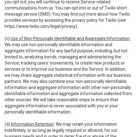
you opt out, you will continue to receive Service-related
communications from us. You can opt into or out of Twilio short
message service (SMS). You may find out more about how Twilio
provides services by accessing the privacy policy for Twilio (see
https://www.twilio.com/legal/privacy
).
(c)
Use of Non-Personally Identifiable and Aggregate Information
.
We may use non-personally identifiable information and
aggregate information for any lawful purpose, including, but not
limited to, analyzing trends, managing and administering the
Service, tracking users’ movements, to create new products or
services or to improve our business and the Service. In addition,
we may share aggregate statistical information with our business
partners. We may also combine your non-personally identifiable
information and aggregate information with other non-personally
identifiable information and aggregate information collected from
other sources. We will take reasonable steps to ensure that
aggregate information is never associated with you or your
personally identifiable information.
(d)
Information Retention
. We may retain your information
indefinitely, or as long as legally required or allowed, for our
business needs and in order to deter fraud or abuse of the