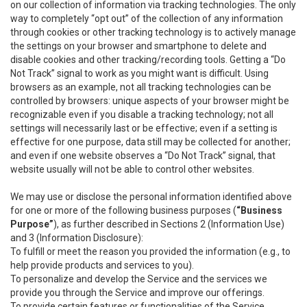
on our collection of information via tracking technologies. The only
way to completely “opt out” of the collection of any information
through cookies or other tracking technology is to actively manage
the settings on your browser and smartphone to delete and
disable cookies and other tracking/recording tools. Getting a “Do
Not Track” signal to work as you might want is difficult. Using
browsers as an example, not all tracking technologies can be
controlled by browsers: unique aspects of your browser might be
recognizable even if you disable a tracking technology; not all
settings will necessarily last or be effective; even if a setting is
effective for one purpose, data still may be collected for another;
and even if one website observes a “Do Not Track” signal, that
website usually will not be able to control other websites.
We may use or disclose the personal information identified above
for one or more of the following business purposes (
“Business
Purpose”
), as further described in Sections 2 (Information Use)
and 3 (Information Disclosure):
To fulfill or meet the reason you provided the information (e.g., to
help provide products and services to you).
To personalize and develop the Service and the services we
provide you through the Service and improve our offerings.
To provide certain features or functionalities of the Service.