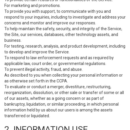
For marketing and promotions.
To provide you with support, to communicate with you and
respond to your inquiries, including to investigate and address your
concerns and monitor and improve our responses.
To help maintain the safety, security, and integrity of the Service,
the Site, our services, databases, other technology assets, and
business.
For testing, research, analysis, and product development, including
to develop and improve the Service.
To respond to law enforcement requests and as required by
applicable law, court order, or governmental regulations.
To prevent illegal activity, fraud, and abuse.
As described to you when collecting your personal information or
as otherwise set forth in the CCPA.
To evaluate or conduct a merger, divestiture, restructuring,
reorganization, dissolution, or other sale or transfer of some or all
of our assets, whether as a going concern or as part of
bankruptcy, liquidation, or similar proceeding, in which personal
information held by us about our users is among the assets
transferred or liquidated.
2. INFORMATION USE