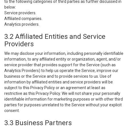
to the following categories of third parties as further discussed in
below:
Service providers.
Affiliated companies.
Analytics providers.
3.2 Affiliated Entities and Service
Providers
We may disclose your information, including personally identifiable
information, to any affiliated entity or organization, agent, and/or
service provider that provides support for the Service (such as
Analytics Providers) to help us operate the Service, improve our
business or the Service and to provide services to us. Use of
information by affiliated entities and service providers will be
subject to this Privacy Policy or an agreement at least as
restrictive as this Privacy Policy. We will not share your personally
identifiable information for marketing purposes or with other third
parties for purposes unrelated to the Service without your explicit
consent.
3.3 Business Partners