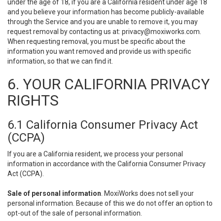
under the age of 18, if you are a California resident under age 18
and you believe your information has become publicly-available
through the Service and you are unable to remove it, you may
request removal by contacting us at:
privacy@moxiworks.com
.
When requesting removal, you must be specific about the
information you want removed and provide us with specific
information, so that we can find it.
6. YOUR CALIFORNIA PRIVACY
RIGHTS
6.1 California Consumer Privacy Act
(CCPA)
If you are a California resident, we process your personal
information in accordance with the California Consumer Privacy
Act (CCPA).
Sale of personal information
. MoxiWorks does not sell your
personal information. Because of this we do not offer an option to
opt-out of the sale of personal information.