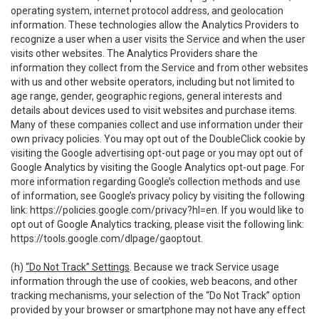
operating system, internet protocol address, and geolocation
information. These technologies allow the Analytics Providers to
recognize a user when a user visits the Service and when the user
visits other websites. The Analytics Providers share the
information they collect from the Service and from other websites
with us and other website operators, including but not limited to
age range, gender, geographic regions, general interests and
details about devices used to visit websites and purchase items.
Many of these companies collect and use information under their
own privacy policies. You may opt out of the DoubleClick cookie by
visiting the Google advertising opt-out page or you may opt out of
Google Analytics by visiting the Google Analytics opt-out page. For
more information regarding Google’s collection methods and use
of information, see Google’s privacy policy by visiting the following
link:
https://policies.google.com/privacy?hl=en
. If you would like to
opt out of Google Analytics tracking, please visit the following link:
https://tools.google.com/dlpage/gaoptout
.
(h)
“Do Not Track” Settings
. Because we track Service usage
information through the use of cookies, web beacons, and other
tracking mechanisms, your selection of the “Do Not Track” option
provided by your browser or smartphone may not have any effect