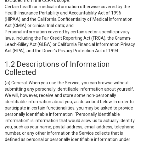
excluded from the CCPA’s scope:
Certain health or medical information otherwise covered by the
Health Insurance Portability and Accountability Act of 1996
(HIPAA) and the California Confidentiality of Medical Information
Act (CMIA) or clinical trial data; and
Personal information covered by certain sector-specific privacy
laws, including the Fair Credit Reporting Act (FRCA), the Gramm-
Leach-Bliley Act (GLBA) or California Financial Information Privacy
Act (FIPA), and the Driver’s Privacy Protection Act of 1994.
1.2 Descriptions of Information
Collected
(a)
General
. When you use the Service, you can browse without
submitting any personally identifiable information about yourself.
We will, however, receive and store some non-personally
identifiable information about you, as described below. In order to
participate in certain functionalities, you may be asked to provide
personally identifiable information. “Personally identifiable
information” is information that would allow us to actually identify
you, such as your name, postal address, email address, telephone
number, or any other information the Service collects that is
defined as personal or personally identifiable information under