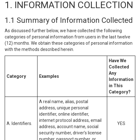
1. INFORMATION COLLECTION
1.1 Summary of Information Collected
As discussed further below, we have collected the following
categories of personal information from users in the last twelve
(12) months. We obtain these categories of personal information
with the methods described herein.
Have We
Collected
Any
Category
Examples
Information
in This
Category?
A real name, alias, postal
address, unique personal
identifier, online identifier,
internet protocol address, email
A. Identifiers.
YES
address, account name, social
security number, driver’s license
number, passport number, or