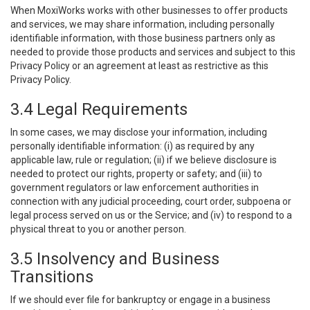
When MoxiWorks works with other businesses to offer products
and services, we may share information, including personally
identifiable information, with those business partners only as
needed to provide those products and services and subject to this
Privacy Policy or an agreement at least as restrictive as this
Privacy Policy.
3.4 Legal Requirements
In some cases, we may disclose your information, including
personally identifiable information: (i) as required by any
applicable law, rule or regulation; (ii) if we believe disclosure is
needed to protect our rights, property or safety; and (iii) to
government regulators or law enforcement authorities in
connection with any judicial proceeding, court order, subpoena or
legal process served on us or the Service; and (iv) to respond to a
physical threat to you or another person.
3.5 Insolvency and Business
Transitions
If we should ever file for bankruptcy or engage in a business