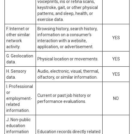
voiceprints, iris or retina scans,
keystroke, gait, or other physical
patterns, and sleep, health, or
exercise data.
F. Internet or
Browsing history, search history,
other similar
information on a consumer’s
YES
network
interaction with a website,
activity.
application, or advertisement.
G. Geolocation
Physical location or movements.
YES
data.
H. Sensory
Audio, electronic, visual, thermal,
YES
data.
olfactory, or similar information.
I. Professional
or
Current or past job history or
employment-
NO
performance evaluations.
related
information.
J. Non-public
education
information
Education records directly related