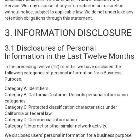
Service. We may dispose of any information in our discretion
without notice, subject to applicable law. We do not undertake any
retention obligations through this statement.
3. INFORMATION DISCLOSURE
3.1 Disclosures of Personal
Information in the Last Twelve Months
In the preceding twelve (12) months, we have disclosed the
following categories of personal information for a Business
Purpose:
Category A: Identifiers.
Category B: California Customer Records personal information
categories.
Category C: Protected classification characteristics under
California or federal law.
Category D: Commercial information.
Category F: Internet or other similar network activity.
We disclosed users’ personal information for a business purpose