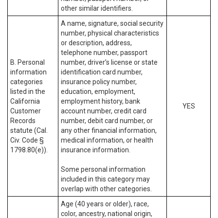
other similar identifiers.
A name, signature, social security
number, physical characteristics
or description, address,
telephone number, passport
B. Personal
number, driver’s license or state
information
identification card number,
categories
insurance policy number,
listed in the
education, employment,
California
employment history, bank
YES
Customer
account number, credit card
Records
number, debit card number, or
statute (Cal.
any other financial information,
Civ. Code §
medical information, or health
1798.80(e)).
insurance information.
Some personal information
included in this category may
overlap with other categories.
Age (40 years or older), race,
color, ancestry, national origin,