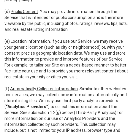
(d)
Public Content
. You may provide information through the
Service that is intended for public consumption and is therefore
viewable by the public, including photos, ratings, reviews, tips, lists,
and real estate listing information.
(e)
Location Information
. If you use our Service, we may receive
your generic location (such as city or neighborhood) or, with your
consent, precise geographic location data. We may use and store
this information to provide and improve features of our Service.
For example, to tailor our Site on a needs-based manner to better
facilitate your use and to provide you more relevant content about
real estate in your city or cities you visit.
(f)
Automatically Collected Information
. Similar to other websites
and services, we may collect some information automatically and
store it in log files. We may use third-party analytics providers
(
“Analytics Providers”
) to collect this information about the
Service. See subsection 1.2(g) below (Third-Party Analytics) for
more information on our use of Analytics Providers and the
information collected by such providers. This collection may
include, but is not limited to: your IP address, browser type and