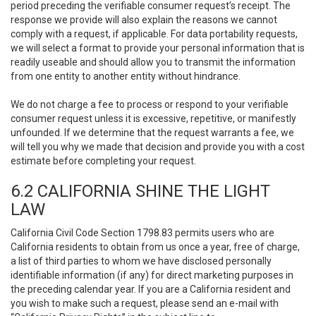
period preceding the verifiable consumer request’s receipt. The
response we provide will also explain the reasons we cannot
comply with a request, if applicable. For data portability requests,
we will select a format to provide your personal information that is
readily useable and should allow you to transmit the information
from one entity to another entity without hindrance.
We do not charge a fee to process or respond to your verifiable
consumer request unless it is excessive, repetitive, or manifestly
unfounded. If we determine that the request warrants a fee, we
will tell you why we made that decision and provide you with a cost
estimate before completing your request.
6.2 CALIFORNIA SHINE THE LIGHT
LAW
California Civil Code Section 1798.83 permits users who are
California residents to obtain from us once a year, free of charge,
a list of third parties to whom we have disclosed personally
identifiable information (if any) for direct marketing purposes in
the preceding calendar year. If you are a California resident and
you wish to make such a request, please send an e-mail with