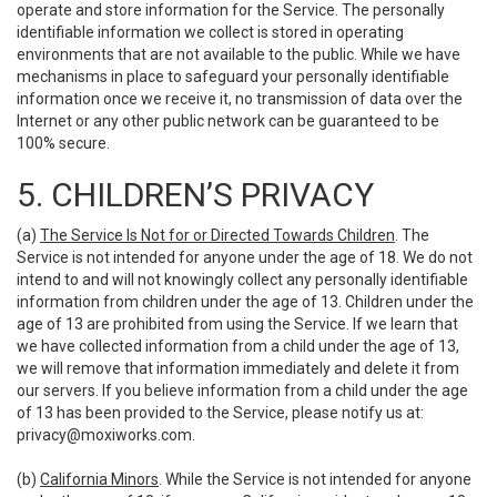
operate and store information for the Service. The personally
identifiable information we collect is stored in operating
environments that are not available to the public. While we have
mechanisms in place to safeguard your personally identifiable
information once we receive it, no transmission of data over the
Internet or any other public network can be guaranteed to be
100% secure.
5. CHILDREN’S PRIVACY
(a)
The Service Is Not for or Directed Towards Children
. The
Service is not intended for anyone under the age of 18. We do not
intend to and will not knowingly collect any personally identifiable
information from children under the age of 13. Children under the
age of 13 are prohibited from using the Service. If we learn that
we have collected information from a child under the age of 13,
we will remove that information immediately and delete it from
our servers. If you believe information from a child under the age
of 13 has been provided to the Service, please notify us at:
privacy@moxiworks.com
.
(b)
California Minors
. While the Service is not intended for anyone