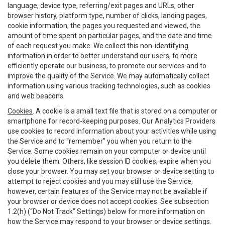
language, device type, referring/exit pages and URLs, other
browser history, platform type, number of clicks, landing pages,
cookie information, the pages you requested and viewed, the
amount of time spent on particular pages, and the date and time
of each request you make. We collect this non-identifying
information in order to better understand our users, to more
efficiently operate our business, to promote our services and to
improve the quality of the Service. We may automatically collect
information using various tracking technologies, such as cookies
and web beacons.
Cookies
. A cookie is a small text file that is stored on a computer or
smartphone for record-keeping purposes. Our Analytics Providers
use cookies to record information about your activities while using
the Service and to “remember” you when you return to the
Service. Some cookies remain on your computer or device until
you delete them. Others, like session ID cookies, expire when you
close your browser. You may set your browser or device setting to
attempt to reject cookies and you may still use the Service,
however, certain features of the Service may not be available if
your browser or device does not accept cookies. See subsection
1.2(h) (“Do Not Track” Settings) below for more information on
how the Service may respond to your browser or device settings.