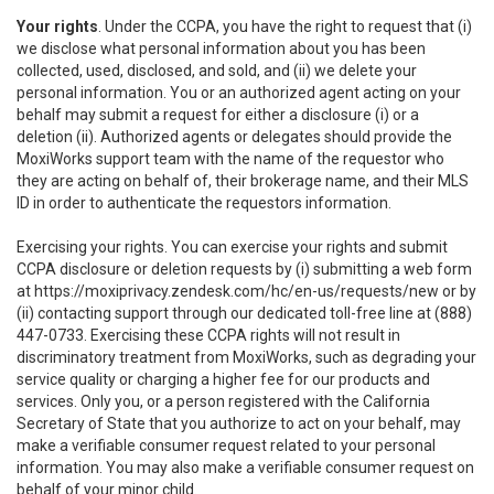
Your rights
. Under the CCPA, you have the right to request that (i)
we disclose what personal information about you has been
collected, used, disclosed, and sold, and (ii) we delete your
personal information. You or an authorized agent acting on your
behalf may submit a request for either a disclosure (i) or a
deletion (ii). Authorized agents or delegates should provide the
MoxiWorks support team with the name of the requestor who
they are acting on behalf of, their brokerage name, and their MLS
ID in order to authenticate the requestors information.
Exercising your rights. You can exercise your rights and submit
CCPA disclosure or deletion requests by (i) submitting a web form
at
https://moxiprivacy.zendesk.com/hc/en-us/requests/new
or by
(ii) contacting support through our dedicated toll-free line at (888)
447-0733. Exercising these CCPA rights will not result in
discriminatory treatment from MoxiWorks, such as degrading your
service quality or charging a higher fee for our products and
services. Only you, or a person registered with the California
Secretary of State that you authorize to act on your behalf, may
make a verifiable consumer request related to your personal
information. You may also make a verifiable consumer request on
behalf of your minor child.