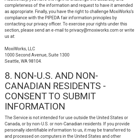
completeness of the information and request to have it amended
as appropriate. Finally, you have the right to challenge MoxiWorks’s
compliance with the PIPEDA fair information principles by
contacting our privacy officer. To exercise your rights under this
section, please send an e-mail to
privacy@moxiworks.com
or write
us at:
MoxiWorks, LLC
1000 Second Avenue, Suite 1300
Seattle, WA 98104.
8. NON-U.S. AND NON-
CANADIAN RESIDENTS -
CONSENT TO SUBMIT
INFORMATION
The Service is not intended for use outside the United States or
Canada, or by non-U.S. or non-Canadian residents. If you provide
personally identifiable information to us, it may be transferred to
and processed on computers in the United States and other