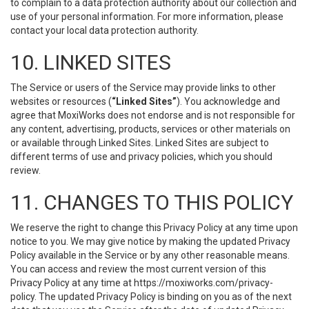
to complain to a data protection authority about our collection and
use of your personal information. For more information, please
contact your local data protection authority.
10. LINKED SITES
The Service or users of the Service may provide links to other
websites or resources (
“Linked Sites”
). You acknowledge and
agree that MoxiWorks does not endorse and is not responsible for
any content, advertising, products, services or other materials on
or available through Linked Sites. Linked Sites are subject to
different terms of use and privacy policies, which you should
review.
11. CHANGES TO THIS POLICY
We reserve the right to change this Privacy Policy at any time upon
notice to you. We may give notice by making the updated Privacy
Policy available in the Service or by any other reasonable means.
You can access and review the most current version of this
Privacy Policy at any time at https://moxiworks.com/privacy-
policy. The updated Privacy Policy is binding on you as of the next