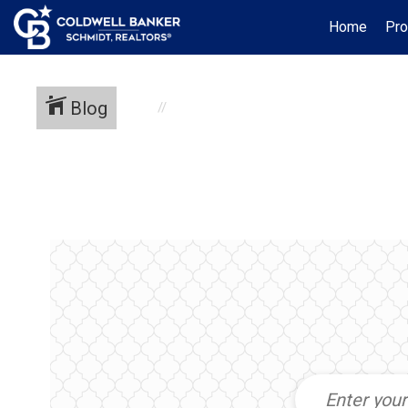
Home
Pro
Blog