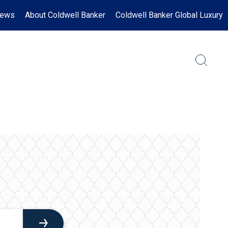
News
About Coldwell Banker
Coldwell Banker Global Luxury