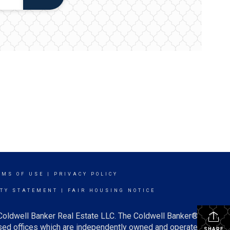
RMS OF USE
|
PRIVACY POLICY
ITY STATEMENT
|
FAIR HOUSING NOTICE
 Coldwell Banker Real Estate LLC. The Coldwell Banker®
ed offices which are independently owned and operated.
SHARE