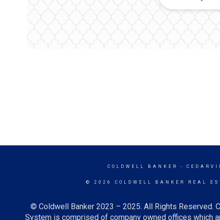
COLDWELL BANKER
- CEDARVI
© 2026 COLDWELL BANKER REAL ES
© Coldwell Banker 2023 – 2025. All Rights Reserved. C
System is comprised of company owned offices which ar