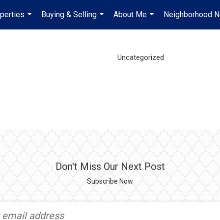
perties
Buying & Selling
About Me
Neighborhood 
...
...
...
Uncategorized
Don't Miss Our Next Post
Subscribe Now