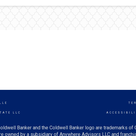
LLE
TE
TATE LLC
ACCESSIBIL
oldwell Banker and the Coldwell Banker logo are trademarks of
e owned by a subsidiary of Anywhere Advisors LLC and franchis