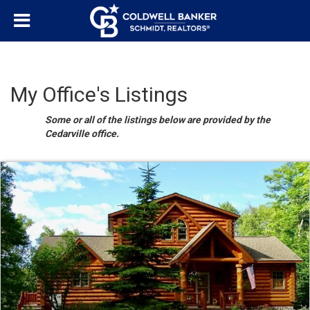
My Office's Listings
Some or all of the listings below are provided by the
Cedarville office.