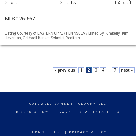
3 Bed
2 Baths
1453 sqft
MLS# 26-567
Listing Courtesy of EASTERN UPPER PENINSULA / Listed By: Kimberly "Kim"
Haveman, Coldwell Banker Schmidt Realtors
< previous
1
2
3
4
...
7
next >
COLDWELL BANKER
- CEDARVILLE
© 2026 COLDWELL BANKER REAL ESTATE LLC
TERMS OF USE
|
PRIVACY POLICY