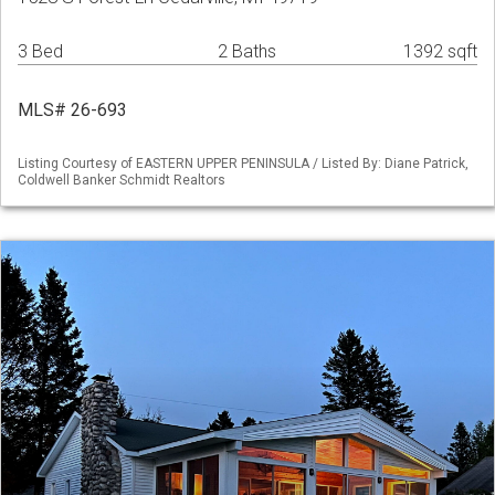
3 Bed
2 Baths
1392 sqft
MLS# 26-693
Listing Courtesy of EASTERN UPPER PENINSULA / Listed By: Diane Patrick,
Coldwell Banker Schmidt Realtors