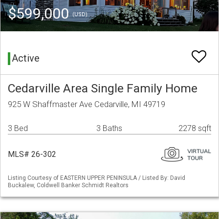
$599,000
(USD)
Active
Cedarville Area Single Family Home
925 W Shaffmaster Ave Cedarville, MI 49719
3 Bed
3 Baths
2278 sqft
MLS# 26-302
Listing Courtesy of EASTERN UPPER PENINSULA / Listed By: David
Buckalew, Coldwell Banker Schmidt Realtors