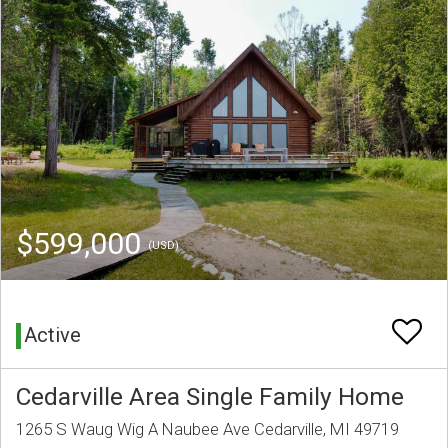
$599,000
(USD)
Active
Cedarville Area Single Family Home
1265 S Waug Wig A Naubee Ave Cedarville, MI 49719