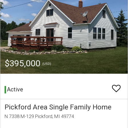
$395,000
(USD)
Active
Pickford Area Single Family Home
N 7338 M-129 Pickford, MI 49774