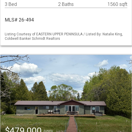
3 Bed
2 Baths
1560 sqft
MLS# 26-494
Listing Courtesy of EASTERN UPPER PENINSULA / Listed By: Natalie King,
Coldwell Banker Schmidt Realtors
$479,000
(USD)