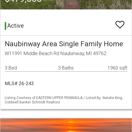
Active
Naubinway Area Single Family Home
W11991 Middle Beach Rd Naubinway, MI 49762
3 Bed
3 Baths
1960 sqft
MLS# 26-243
Listing Courtesy of EASTERN UPPER PENINSULA / Listed By: Natalie King,
Coldwell Banker Schmidt Realtors