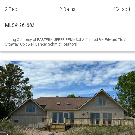
2 Bed
2 Baths
1404 sqft
MLS# 26-682
Listing Courtesy of EASTERN UPPER PENINSULA / Listed By: Edward "Ted"
Ottaway, Coldwell Banker Schmidt Realtors