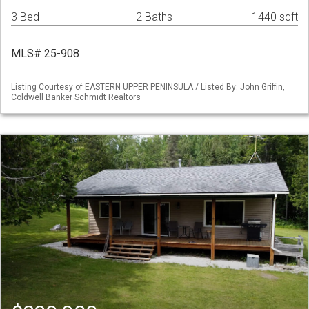
3 Bed
2 Baths
1440 sqft
MLS# 25-908
Listing Courtesy of EASTERN UPPER PENINSULA / Listed By: John Griffin,
Coldwell Banker Schmidt Realtors