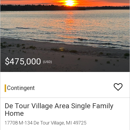
$475,000
(USD)
Contingent
De Tour Village Area Single Family
Home
17708 M-134 De Tour Village, MI 49725