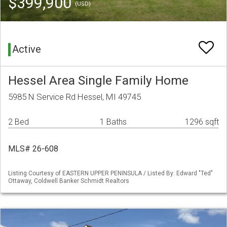
$399,900
(USD)
Active
Hessel Area Single Family Home
5985 N Service Rd Hessel, MI 49745
2 Bed
1 Baths
1296 sqft
MLS# 26-608
Listing Courtesy of EASTERN UPPER PENINSULA / Listed By: Edward "Ted"
Ottaway, Coldwell Banker Schmidt Realtors