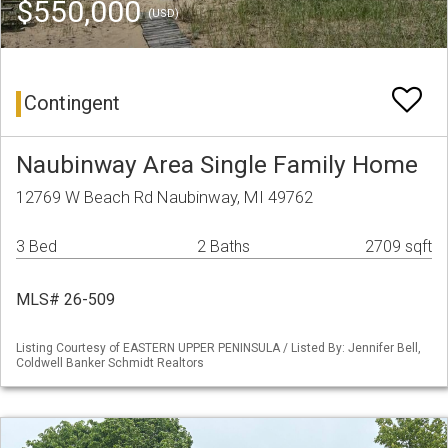
$550,000
(USD)
Contingent
Naubinway Area Single Family Home
12769 W Beach Rd Naubinway, MI 49762
3 Bed
2 Baths
2709 sqft
MLS# 26-509
Listing Courtesy of EASTERN UPPER PENINSULA / Listed By: Jennifer Bell,
Coldwell Banker Schmidt Realtors