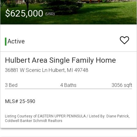
$625,000
(USD)
Active
Hulbert Area Single Family Home
36881 W Scenic Ln Hulbert, MI 49748
3 Bed
4 Baths
3056 sqft
MLS# 25-590
Listing Courtesy of EASTERN UPPER PENINSULA / Listed By: Diane Patrick,
Coldwell Banker Schmidt Realtors