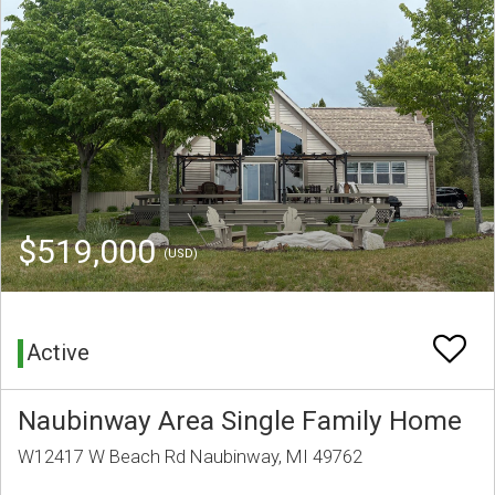
$519,000
(USD)
Active
Naubinway Area Single Family Home
W12417 W Beach Rd Naubinway, MI 49762