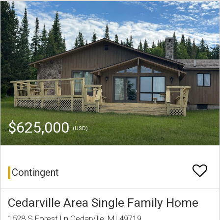
$625,000
(USD)
Contingent
Cedarville Area Single Family Home
1528 S Forest Ln Cedarville, MI 49719