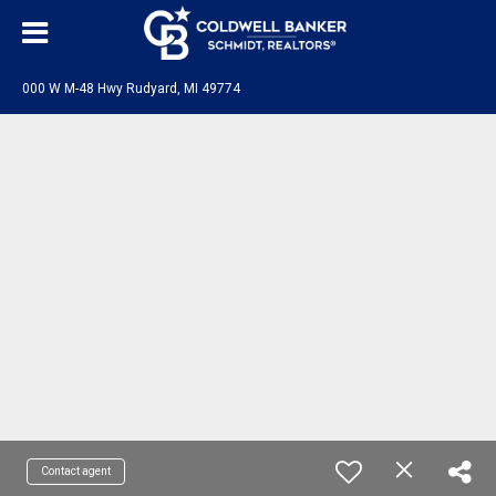
000 W M-48 Hwy Rudyard, MI 49774
Contact agent