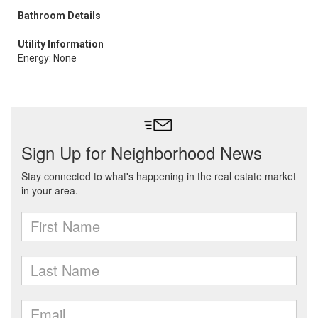
Bathroom Details
Utility Information
Energy: None