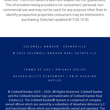
reserved. This information is deemed reliable, but not guaranteed.
The information being provided is for consumers’ personal, non-
commercial use and may not be used for any purpose other than to
identify prospective properties consumers may be interested in
purchasing. Data last updated 8/7/26 10:30
COLDWELL BANKER
- CEDARVILLE
© 2026 COLDWELL BANKER REAL ESTATE LLC
TERMS OF USE
|
PRIVACY POLICY
ACCESSIBILITY STATEMENT
|
FAIR HOUSING
NOTICE
© Coldwell Banker 2023 – 2025. All Rights Reserved. Coldwell Banker
and the Coldwell Banker logo are trademarks of Coldwell Banker Real
Estate LLC. The Coldwell Banker® System is comprised of company
owned offices which are owned by a subsidiary of Anywhere Advisors LLC
and franchised offices which are independently owned and operated. The