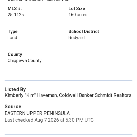
MLS #:
Lot Size
25-1125
160 acres
Type
School District
Land
Rudyard
County
Chippewa County
Listed By
Kimberly "Kim" Haveman, Coldwell Banker Schmidt Realtors
Source
EASTERN UPPER PENINSULA
Last checked Aug 7 2026 at 5:30 PM UTC