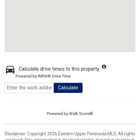
Calculate drive times to this property
Powered by INRIX® Drive Time
Calculate
Powered by
Walk Score®
Disclaimer: Copyright 2026 Eastern Upper Peninsula MLS. All rights