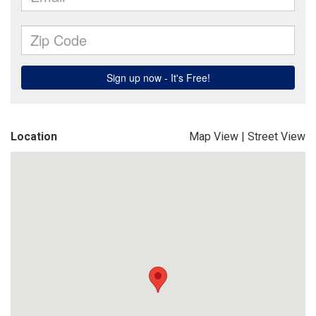
Location
Map View
|
Street View