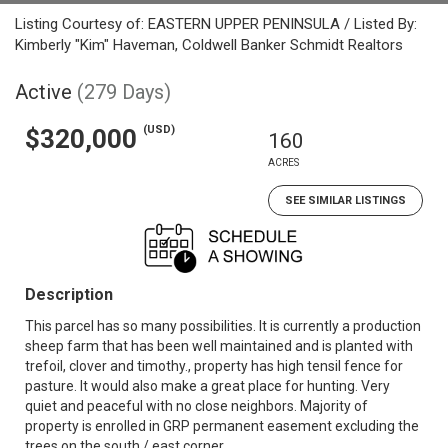
Listing Courtesy of: EASTERN UPPER PENINSULA / Listed By:
Kimberly "Kim" Haveman, Coldwell Banker Schmidt Realtors
Active
(279 Days)
(USD)
$320,000
160
ACRES
SEE SIMILAR LISTINGS
Description
This parcel has so many possibilities. It is currently a production
sheep farm that has been well maintained and is planted with
trefoil, clover and timothy., property has high tensil fence for
pasture. It would also make a great place for hunting. Very
quiet and peaceful with no close neighbors. Majority of
property is enrolled in GRP permanent easement excluding the
trees on the south / east corner.