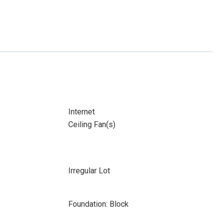
Internet
Ceiling Fan(s)
Irregular Lot
Foundation: Block