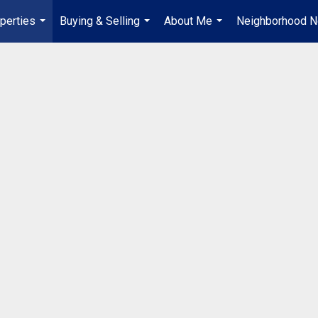
perties
Buying & Selling
About Me
Neighborhood 
...
...
...