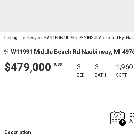
Listing Courtesy of: EASTERN UPPER PENINSULA / Listed By: Natal
W11991 Middle Beach Rd Naubinway, MI 497
$479,000
(USD)
3
3
1,960
BED
BATH
SQFT
Description