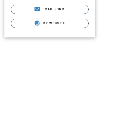
EMAIL FORM
MY WEBSITE