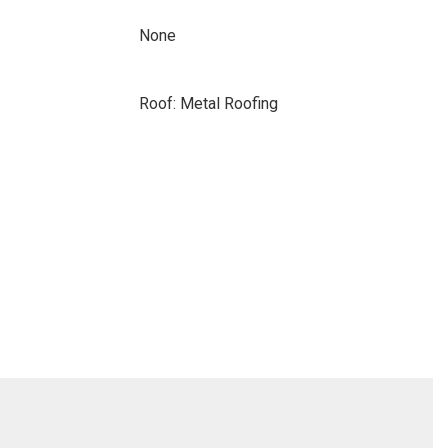
None
Roof: Metal Roofing