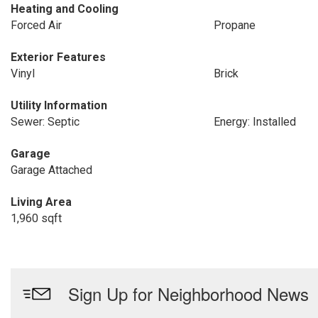
Heating and Cooling
Forced Air
Propane
Exterior Features
Vinyl
Brick
Utility Information
Sewer: Septic
Energy: Installed
Garage
Garage Attached
Living Area
1,960 sqft