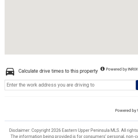
Powered by INRIX
Calculate drive times to this property
Powered by
Disclaimer: Copyright 2026 Eastern Upper Peninsula MLS. All rights
The information being provided is for consumers’ personal, non-