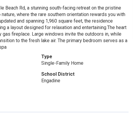
e Beach Rd, a stunning south-facing retreat on the pristine
 nature, where the rare southern orientation rewards you with
 updated and spanning 1,960 square feet, the residence
ing a layout designed for relaxation and entertaining.The heart
 gas fireplace. Large windows invite the outdoors in, while
nsition to the fresh lake air. The primary bedroom serves as a
 spa
Type
Single-Family Home
School District
Engadine