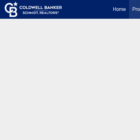
Home
Pro