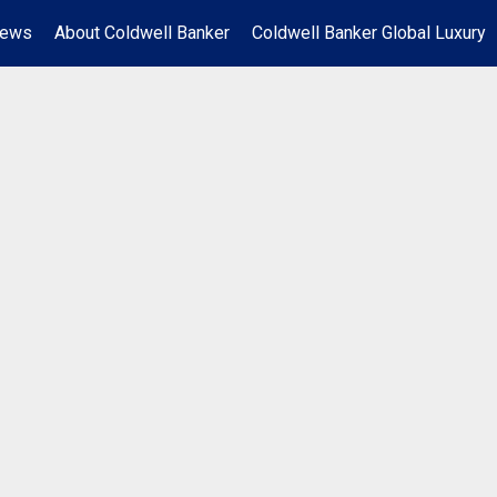
News
About Coldwell Banker
Coldwell Banker Global Luxury