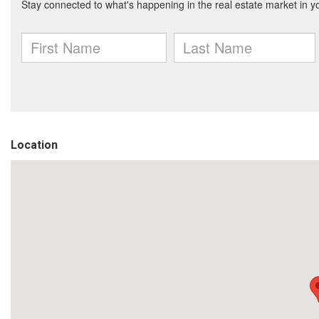
Location