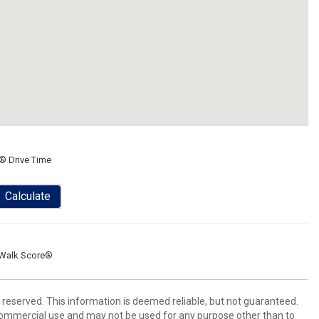
® Drive Time
Calculate
Walk Score®
 reserved. This information is deemed reliable, but not guaranteed.
commercial use and may not be used for any purpose other than to