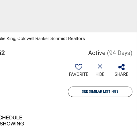
ie King, Coldwell Banker Schmidt Realtors
62
Active
(94 Days)
FAVORITE
HIDE
SHARE
SEE SIMILAR LISTINGS