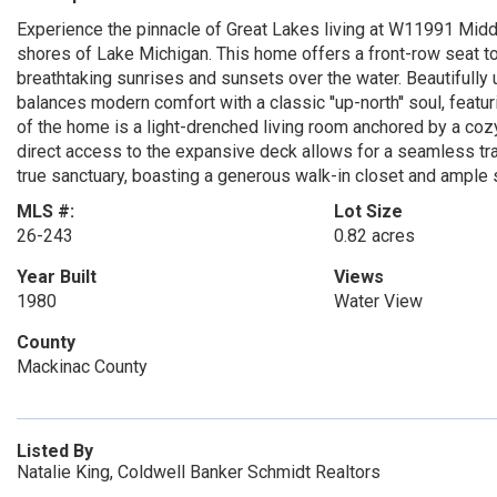
Experience the pinnacle of Great Lakes living at W11991 Middl
shores of Lake Michigan. This home offers a front-row seat to
breathtaking sunrises and sunsets over the water. Beautifully
balances modern comfort with a classic ''up-north'' soul, featur
of the home is a light-drenched living room anchored by a cozy
direct access to the expansive deck allows for a seamless tra
true sanctuary, boasting a generous walk-in closet and ample
MLS #:
Lot Size
26-243
0.82 acres
Year Built
Views
1980
Water View
County
Mackinac County
Listed By
Natalie King, Coldwell Banker Schmidt Realtors