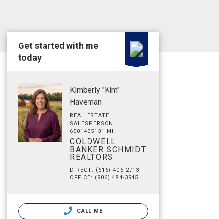
Get started with me
today
Kimberly "Kim"
Haveman
REAL ESTATE
SALESPERSON
6501435131 MI
COLDWELL
BANKER SCHMIDT
REALTORS
DIRECT: (616) 405-2713
OFFICE: (906) 484-3945
CALL ME