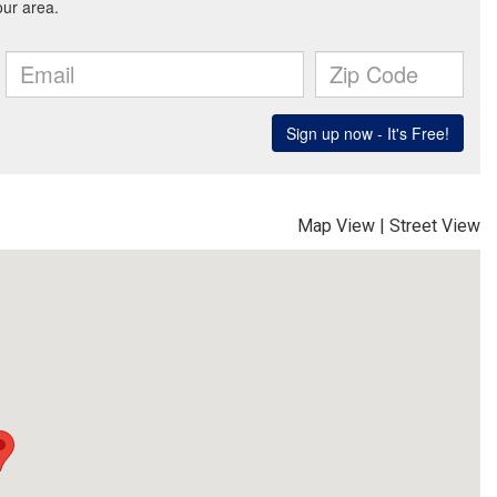
Map View
|
Street View