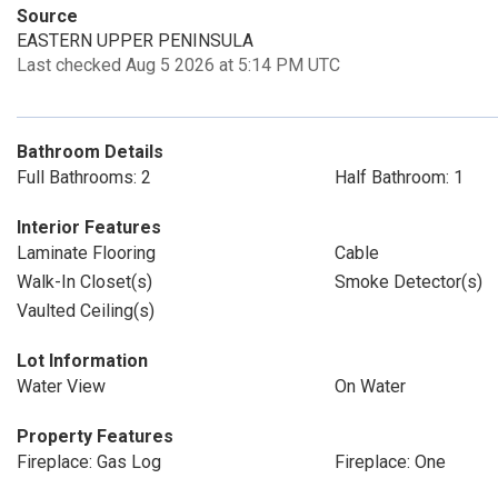
Source
EASTERN UPPER PENINSULA
Last checked Aug 5 2026 at 5:14 PM UTC
Bathroom Details
Full Bathrooms: 2
Half Bathroom: 1
Interior Features
Laminate Flooring
Cable
Walk-In Closet(s)
Smoke Detector(s)
Vaulted Ceiling(s)
Lot Information
Water View
On Water
Property Features
Fireplace: Gas Log
Fireplace: One