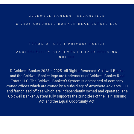
COLDWELL BANKER
- CEDARVILLE
© 2026 COLDWELL BANKER REAL ESTATE LLC
TERMS OF USE
|
PRIVACY POLICY
ACCESSIBILITY STATEMENT
|
FAIR HOUSING
NOTICE
© Coldwell Banker 2023 – 2025. All Rights Reserved. Coldwell Banker
and the Coldwell Banker logo are trademarks of Coldwell Banker Real
Estate LLC. The Coldwell Banker® System is comprised of company
owned offices which are owned by a subsidiary of Anywhere Advisors LLC
and franchised offices which are independently owned and operated. The
Coldwell Banker System fully supports the principles of the Fair Housing
Act and the Equal Opportunity Act.